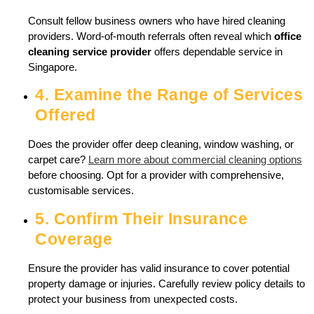
Consult fellow business owners who have hired cleaning
providers. Word-of-mouth referrals often reveal which
office
cleaning service provider
offers dependable service in
Singapore.
4. Examine the Range of Services
Offered
Does the provider offer deep cleaning, window washing, or
carpet care?
Learn more about commercial cleaning options
before choosing. Opt for a provider with comprehensive,
customisable services.
5. Confirm Their Insurance
Coverage
Ensure the provider has valid insurance to cover potential
property damage or injuries. Carefully review policy details to
protect your business from unexpected costs.