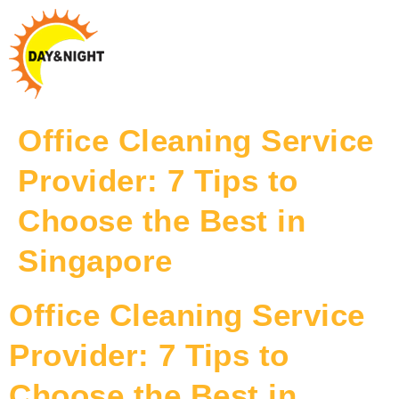
Office Cleaning Service
Provider: 7 Tips to
Choose the Best in
Singapore
Office Cleaning Service
Provider: 7 Tips to
Choose the Best in