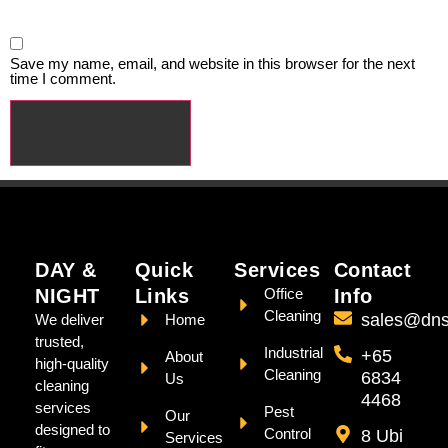
Save my name, email, and website in this browser for the next
time I comment.
DAY &
Quick
Services
Contact
NIGHT
Links
Office
Info
Cleaning
sales@dns
We deliver
Home
trusted,
Industrial
+65
About
high-quality
Cleaning
6834
Us
cleaning
4468
services
Pest
Our
designed to
Control
8 Ubi
Services