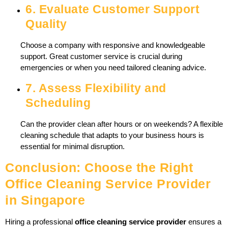
6. Evaluate Customer Support
Quality
Choose a company with responsive and knowledgeable
support. Great customer service is crucial during
emergencies or when you need tailored cleaning advice.
7. Assess Flexibility and
Scheduling
Can the provider clean after hours or on weekends? A flexible
cleaning schedule that adapts to your business hours is
essential for minimal disruption.
Conclusion: Choose the Right
Office Cleaning Service Provider
in Singapore
Hiring a professional
office cleaning service provider
ensures a