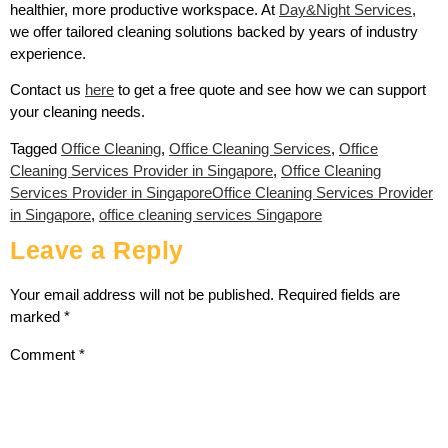
healthier, more productive workspace. At
Day&Night Services
,
we offer tailored cleaning solutions backed by years of industry
experience.
Contact us
here
to get a free quote and see how we can support
your cleaning needs.
Tagged
Office Cleaning
,
Office Cleaning Services
,
Office
Cleaning Services Provider in Singapore
,
Office Cleaning
Services Provider in SingaporeOffice Cleaning Services Provider
in Singapore
,
office cleaning services Singapore
Leave a Reply
Your email address will not be published.
Required fields are
marked
*
Comment
*