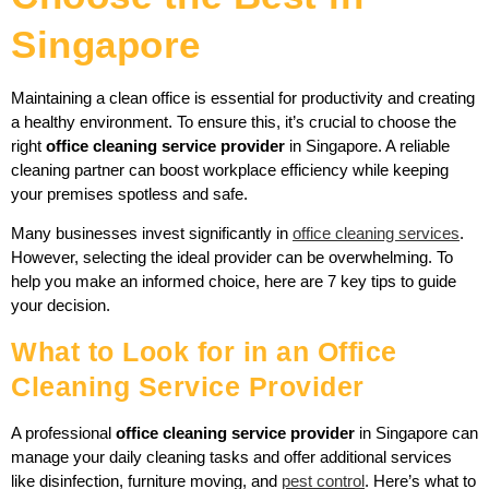
Singapore
Maintaining a clean office is essential for productivity and creating
a healthy environment. To ensure this, it’s crucial to choose the
right
office cleaning service provider
in Singapore. A reliable
cleaning partner can boost workplace efficiency while keeping
your premises spotless and safe.
Many businesses invest significantly in
office cleaning services
.
However, selecting the ideal provider can be overwhelming. To
help you make an informed choice, here are 7 key tips to guide
your decision.
What to Look for in an Office
Cleaning Service Provider
A professional
office cleaning service provider
in Singapore can
manage your daily cleaning tasks and offer additional services
like disinfection, furniture moving, and
pest control
. Here’s what to