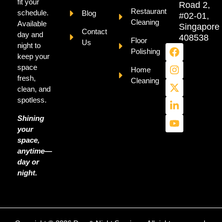
fit your
Road 2,
Restaurant
schedule.
Blog
#02-01,
Cleaning
Available
Singapore
Contact
day and
408538
Floor
Us
night to
Polishing
keep your
space
Home
fresh,
Cleaning
clean, and
spotless.
Shining
your
space,
anytime—
day or
night.