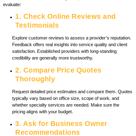
evaluate:
1. Check Online Reviews and
Testimonials
Explore customer reviews to assess a provider’s reputation.
Feedback offers real insights into service quality and client
satisfaction. Established providers with long-standing
credibility are generally more trustworthy.
2. Compare Price Quotes
Thoroughly
Request detailed price estimates and compare them. Quotes
typically vary based on office size, scope of work, and
whether specialty services are needed. Make sure the
pricing aligns with your budget.
3. Ask for Business Owner
Recommendations