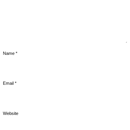
Name
*
Email
*
Website