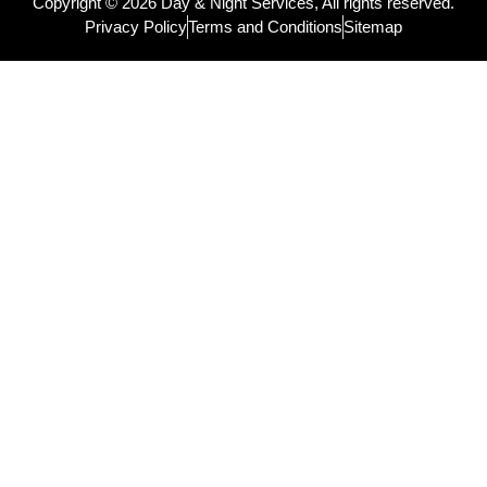
Copyright © 2026 Day & Night Services, All rights reserved.
Privacy Policy
Terms and Conditions
Sitemap