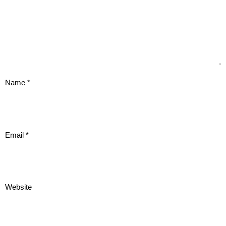
Name
*
Email
*
Website