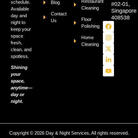
Restaurant
schedule.
Blog
#02-01,
Cleaning
Available
Singapore
Contact
day and
408538
Floor
Us
night to
Polishing
keep your
space
Home
fresh,
Cleaning
clean, and
spotless.
Shining
your
space,
anytime—
day or
night.
Copyright © 2026 Day & Night Services, All rights reserved.