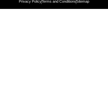
Privacy Policy
Terms and Conditions
Sitemap