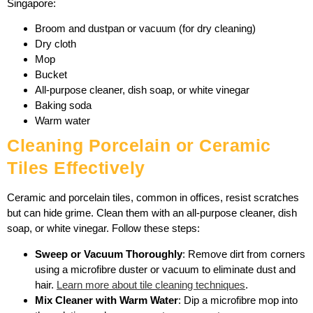
Singapore:
Broom and dustpan or vacuum (for dry cleaning)
Dry cloth
Mop
Bucket
All-purpose cleaner, dish soap, or white vinegar
Baking soda
Warm water
Cleaning Porcelain or Ceramic
Tiles Effectively
Ceramic and porcelain tiles, common in offices, resist scratches
but can hide grime. Clean them with an all-purpose cleaner, dish
soap, or white vinegar. Follow these steps:
Sweep or Vacuum Thoroughly
: Remove dirt from corners
using a microfibre duster or vacuum to eliminate dust and
hair.
Learn more about tile cleaning techniques
.
Mix Cleaner with Warm Water
: Dip a microfibre mop into