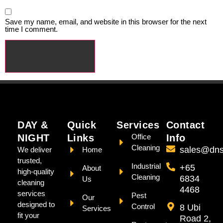
Save my name, email, and website in this browser for the next
time I comment.
DAY &
Quick
Services
Contact
NIGHT
Links
Office
Info
Cleaning
sales@dns
We deliver
Home
trusted,
Industrial
+65
About
high-quality
Cleaning
6834
Us
cleaning
4468
services
Pest
Our
designed to
Control
8 Ubi
Services
fit your
Road 2,