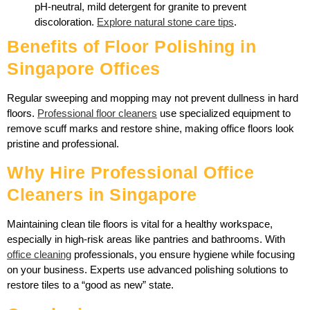
pH-neutral, mild detergent for granite to prevent
discoloration.
Explore natural stone care tips
.
Benefits of Floor Polishing in
Singapore Offices
Regular sweeping and mopping may not prevent dullness in hard
floors.
Professional floor cleaners
use specialized equipment to
remove scuff marks and restore shine, making office floors look
pristine and professional.
Why Hire Professional Office
Cleaners in Singapore
Maintaining clean tile floors is vital for a healthy workspace,
especially in high-risk areas like pantries and bathrooms. With
office cleaning
professionals, you ensure hygiene while focusing
on your business. Experts use advanced polishing solutions to
restore tiles to a “good as new” state.