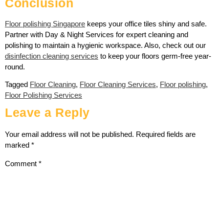
Conclusion
Floor polishing Singapore
keeps your office tiles shiny and safe.
Partner with Day & Night Services for expert cleaning and
polishing to maintain a hygienic workspace. Also, check out our
disinfection cleaning services
to keep your floors germ-free year-
round.
Tagged
Floor Cleaning
,
Floor Cleaning Services
,
Floor polishing
,
Floor Polishing Services
Leave a Reply
Your email address will not be published.
Required fields are
marked
*
Comment
*