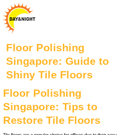
Floor Polishing
Singapore: Guide to
Shiny Tile Floors
Floor Polishing
Singapore: Tips to
Restore Tile Floors
Tile floors are a popular choice for offices due to their easy