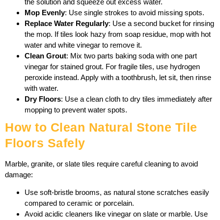
the solution and squeeze out excess water.
Mop Evenly
: Use single strokes to avoid missing spots.
Replace Water Regularly
: Use a second bucket for rinsing
the mop. If tiles look hazy from soap residue, mop with hot
water and white vinegar to remove it.
Clean Grout
: Mix two parts baking soda with one part
vinegar for stained grout. For fragile tiles, use hydrogen
peroxide instead. Apply with a toothbrush, let sit, then rinse
with water.
Dry Floors
: Use a clean cloth to dry tiles immediately after
mopping to prevent water spots.
How to Clean Natural Stone Tile
Floors Safely
Marble, granite, or slate tiles require careful cleaning to avoid
damage:
Use soft-bristle brooms, as natural stone scratches easily
compared to ceramic or porcelain.
Avoid acidic cleaners like vinegar on slate or marble. Use