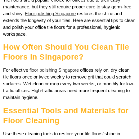
maintenance, but they still require proper care to stay germ-free
and shiny.
Floor polishing Singapore
restores the shine and
extends the longevity of your tiles. Here are essential tips to clean
and polish your office tile floors for a professional, hygienic
workspace.
How Often Should You Clean Tile
Floors in Singapore?
For effective
floor polishing Singapore
offices rely on, dry clean
tile floors once or twice weekly to remove grit that could scratch
surfaces. Wet clean or mop every two weeks, or monthly for low-
traffic offices. High-traffic areas need more frequent cleaning to
maintain hygiene.
Essential Tools and Materials for
Floor Cleaning
Use these cleaning tools to restore your tile floors’ shine in