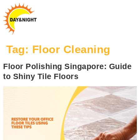
Tag:
Floor Cleaning
Floor Polishing Singapore: Guide
to Shiny Tile Floors