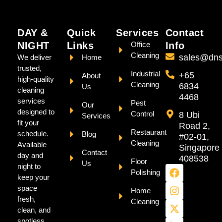
DAY &
Quick
Services
Contact
NIGHT
Links
Office
Info
Cleaning
sales@dns
We deliver
Home
trusted,
Industrial
+65
About
high-quality
Cleaning
6834
Us
cleaning
4468
services
Pest
Our
designed to
Control
8 Ubi
Services
fit your
Road 2,
Restaurant
schedule.
Blog
#02-01,
Cleaning
Available
Singapore
Contact
day and
408538
Floor
Us
night to
Polishing
keep your
space
Home
fresh,
Cleaning
clean, and
spotless.