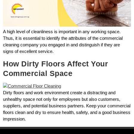
A high level of cleanliness is important in any working space.
Thus, it is essential to identify the attributes of the commercial
cleaning company you engaged in and distinguish if they are
signs of excellent service.
How Dirty Floors Affect Your
Commercial Space
Dirty floors and work environment create a distracting and
unhealthy space not only for employees but also customers,
suppliers, and potential business partners. Keep your commercial
floors clean and dry to ensure health, safety, and a good business
impression.