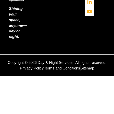
Shining
your
space,
anytime—
day or
night.
Copyright © 2026 Day & Night Services, All rights reserved.
Privacy Policy
Terms and Conditions
Sitemap