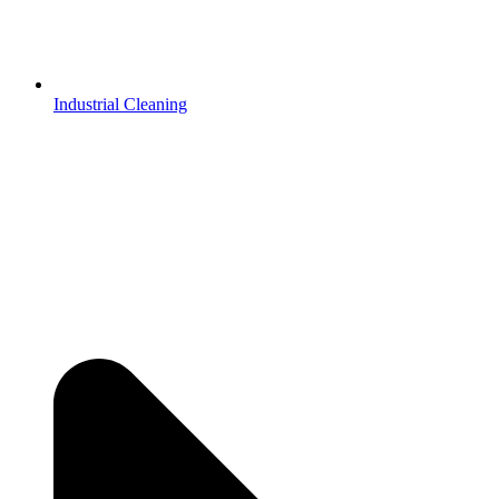
Industrial Cleaning