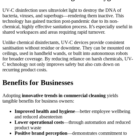
UV-C disinfection uses ultraviolet light to destroy the DNA of
bacteria, viruses, and superbugs—rendering them inactive. This
technology has gained traction post-pandemic due to its non-
chemical, highly effective sanitation process. It’s especially useful in
shared workspaces and areas requiring rapid turnover.
Unlike chemical disinfectants, UV-C devices provide consistent
sanitisation without residue or downtime. They can be mounted on
ceilings, used in handheld wands, or built into autonomous robots
for broader coverage. By reducing reliance on harsh chemicals, UV-
C technology not only improves safety but also cuts down on
recurring product costs.
Benefits for Businesses
Adopting
innovative trends in commercial cleaning
yields
tangible benefits for business owners:
Improved health and hygiene
—better employee wellbeing
and reduced absenteeism
Lower operational costs
—through automation and reduced
product waste
Positive brand perception
—demonstrates commitment to