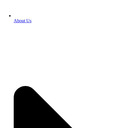
About Us