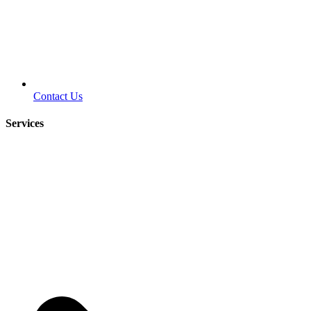
Contact Us
Services