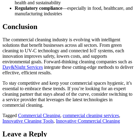
health and sustainability
Regulatory compliance
—especially in food, healthcare, and
manufacturing industries
Conclusion
The commercial cleaning industry is evolving with intelligent
solutions that benefit businesses across all sectors. From green
cleaning to UV-C technology and connected IoT systems, each
innovation improves safety, lowers costs, and supports
environmental goals. Forward-thinking cleaning companies such as
Day&Night Services
integrate these cutting-edge methods to deliver
effective, efficient results.
To stay competitive and keep your commercial spaces hygienic, it’s
essential to embrace these trends. If you’re looking for an expert
cleaning partner that stays ahead of the curve, consider switching to
a service provider that leverages the latest technologies in
commercial cleaning.
Tagged
Commercial Cleaning
,
commercial cleaning services
,
Innovative Cleaning Tools
,
Innovative Commercial Cleaning
Leave a Reply