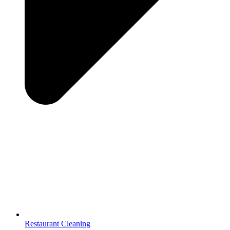
Restaurant Cleaning