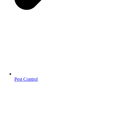
Pest Control