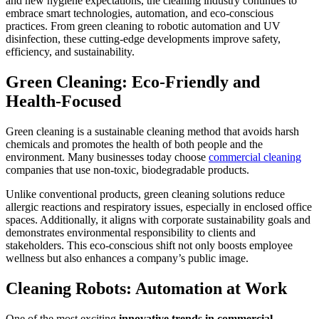
and new hygiene expectations, the cleaning industry continues to
embrace smart technologies, automation, and eco-conscious
practices. From green cleaning to robotic automation and UV
disinfection, these cutting-edge developments improve safety,
efficiency, and sustainability.
Green Cleaning: Eco-Friendly and
Health-Focused
Green cleaning is a sustainable cleaning method that avoids harsh
chemicals and promotes the health of both people and the
environment. Many businesses today choose
commercial cleaning
companies that use non-toxic, biodegradable products.
Unlike conventional products, green cleaning solutions reduce
allergic reactions and respiratory issues, especially in enclosed office
spaces. Additionally, it aligns with corporate sustainability goals and
demonstrates environmental responsibility to clients and
stakeholders. This eco-conscious shift not only boosts employee
wellness but also enhances a company’s public image.
Cleaning Robots: Automation at Work
One of the most exciting
innovative trends in commercial