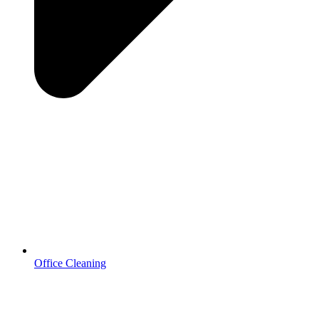
Office Cleaning