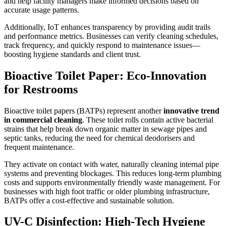
and help facility managers make informed decisions based on
accurate usage patterns.
Additionally, IoT enhances transparency by providing audit trails
and performance metrics. Businesses can verify cleaning schedules,
track frequency, and quickly respond to maintenance issues—
boosting hygiene standards and client trust.
Bioactive Toilet Paper: Eco-Innovation
for Restrooms
Bioactive toilet papers (BATPs) represent another
innovative trend
in commercial cleaning
. These toilet rolls contain active bacterial
strains that help break down organic matter in sewage pipes and
septic tanks, reducing the need for chemical deodorisers and
frequent maintenance.
They activate on contact with water, naturally cleaning internal pipe
systems and preventing blockages. This reduces long-term plumbing
costs and supports environmentally friendly waste management. For
businesses with high foot traffic or older plumbing infrastructure,
BATPs offer a cost-effective and sustainable solution.
UV-C Disinfection: High-Tech Hygiene