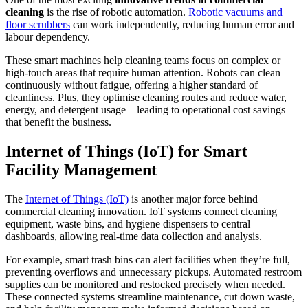
cleaning
is the rise of robotic automation.
Robotic vacuums and
floor scrubbers
can work independently, reducing human error and
labour dependency.
These smart machines help cleaning teams focus on complex or
high-touch areas that require human attention. Robots can clean
continuously without fatigue, offering a higher standard of
cleanliness. Plus, they optimise cleaning routes and reduce water,
energy, and detergent usage—leading to operational cost savings
that benefit the business.
Internet of Things (IoT) for Smart
Facility Management
The
Internet of Things (IoT)
is another major force behind
commercial cleaning innovation. IoT systems connect cleaning
equipment, waste bins, and hygiene dispensers to central
dashboards, allowing real-time data collection and analysis.
For example, smart trash bins can alert facilities when they’re full,
preventing overflows and unnecessary pickups. Automated restroom
supplies can be monitored and restocked precisely when needed.
These connected systems streamline maintenance, cut down waste,