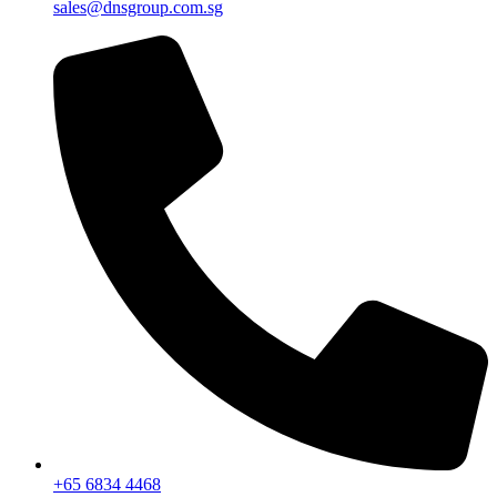
sales@dnsgroup.com.sg
+65 6834 4468