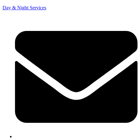
Day & Night Services