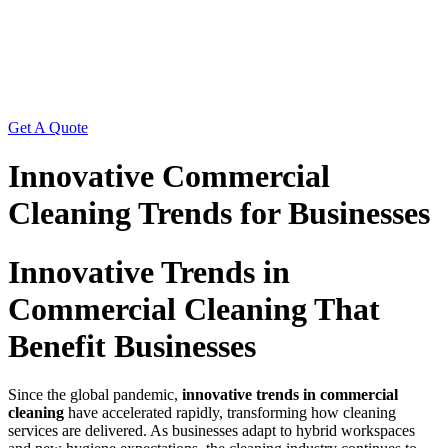
Get A Quote
Innovative Commercial
Cleaning Trends for Businesses
Innovative Trends in
Commercial Cleaning That
Benefit Businesses
Since the global pandemic,
innovative trends in commercial
cleaning
have accelerated rapidly, transforming how cleaning
services are delivered. As businesses adapt to hybrid workspaces