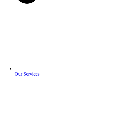
Our Services