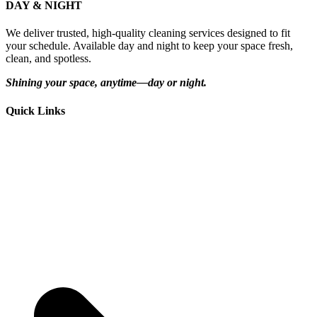
DAY & NIGHT
We deliver trusted, high-quality cleaning services designed to fit
your schedule. Available day and night to keep your space fresh,
clean, and spotless.
Shining your space, anytime—day or night.
Quick Links