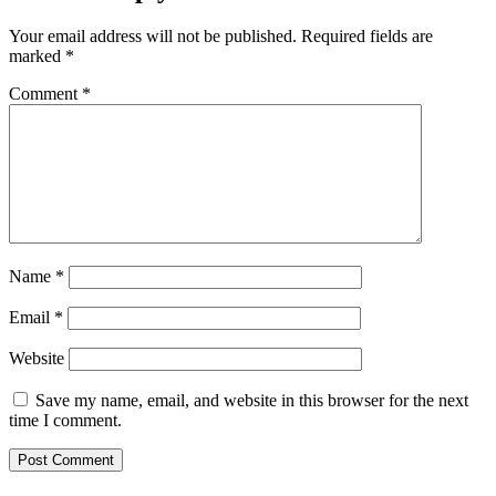
Your email address will not be published.
Required fields are
marked
*
Comment
*
Name
*
Email
*
Website
Save my name, email, and website in this browser for the next
time I comment.