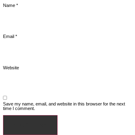
Name
*
Email
*
Website
Save my name, email, and website in this browser for the next
time I comment.