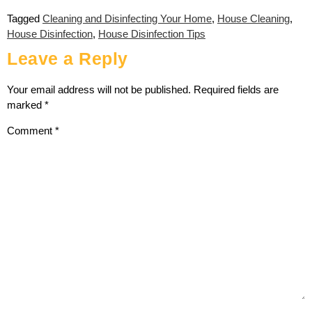
Tagged
Cleaning and Disinfecting Your Home
,
House Cleaning
,
House Disinfection
,
House Disinfection Tips
Leave a Reply
Your email address will not be published.
Required fields are
marked
*
Comment
*