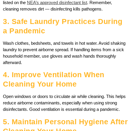
listed on the
NEA’s approved disinfectant list
. Remember,
cleaning removes dirt — disinfecting kills pathogens.
3. Safe Laundry Practices During
a Pandemic
Wash clothes, bedsheets, and towels in hot water. Avoid shaking
laundry to prevent airborne spread. If handling items from a sick
household member, use gloves and wash hands thoroughly
afterward.
4. Improve Ventilation When
Cleaning Your Home
Open windows or doors to circulate air while cleaning. This helps
reduce airborne contaminants, especially when using strong
disinfectants. Good ventilation is essential during a pandemic.
5. Maintain Personal Hygiene After
Cleaning Your Home