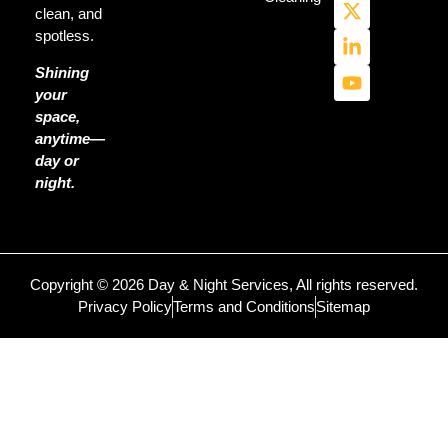
clean, and
spotless.
Shining
your
space,
anytime—
day or
night.
Copyright © 2026 Day & Night Services, All rights reserved.
Privacy Policy
Terms and Conditions
Sitemap