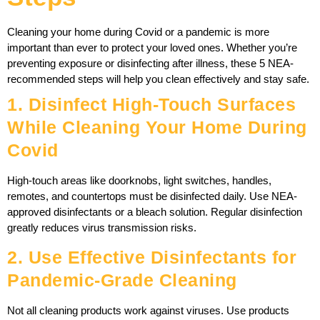
Cleaning your home during Covid or a pandemic is more
important than ever to protect your loved ones. Whether you’re
preventing exposure or disinfecting after illness, these 5 NEA-
recommended steps will help you clean effectively and stay safe.
1. Disinfect High-Touch Surfaces
While Cleaning Your Home During
Covid
High-touch areas like doorknobs, light switches, handles,
remotes, and countertops must be disinfected daily. Use NEA-
approved disinfectants or a bleach solution. Regular disinfection
greatly reduces virus transmission risks.
2. Use Effective Disinfectants for
Pandemic-Grade Cleaning
Not all cleaning products work against viruses. Use products