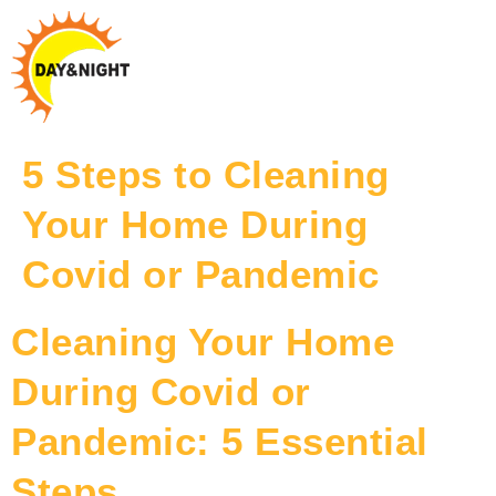
5 Steps to Cleaning
Your Home During
Covid or Pandemic
Cleaning Your Home
During Covid or
Pandemic: 5 Essential
Steps