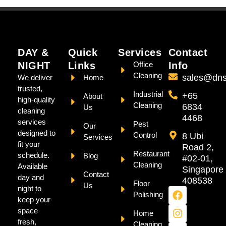
DAY &
Quick
Services
Contact
NIGHT
Links
Office
Info
Cleaning
sales@dns
We deliver
Home
trusted,
Industrial
+65
About
high-quality
Cleaning
6834
Us
cleaning
4468
services
Pest
Our
designed to
Control
8 Ubi
Services
fit your
Road 2,
Restaurant
schedule.
Blog
#02-01,
Cleaning
Available
Singapore
Contact
day and
408538
Floor
Us
night to
Polishing
keep your
space
Home
fresh,
Cleaning