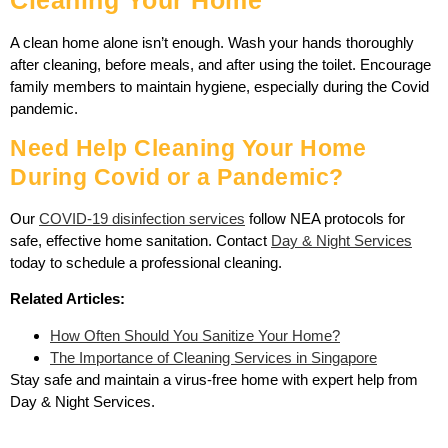
A clean home alone isn’t enough. Wash your hands thoroughly
after cleaning, before meals, and after using the toilet. Encourage
family members to maintain hygiene, especially during the Covid
pandemic.
Need Help Cleaning Your Home
During Covid or a Pandemic?
Our
COVID-19 disinfection services
follow NEA protocols for
safe, effective home sanitation. Contact
Day & Night Services
today to schedule a professional cleaning.
Related Articles:
How Often Should You Sanitize Your Home?
The Importance of Cleaning Services in Singapore
Stay safe and maintain a virus-free home with expert help from
Day & Night Services.