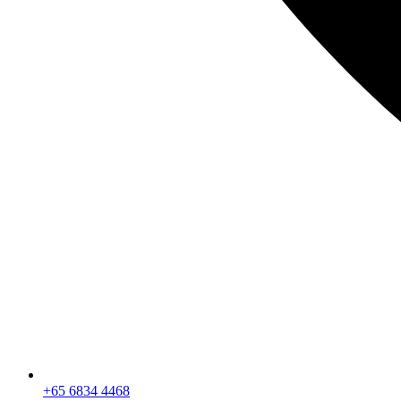
+65 6834 4468