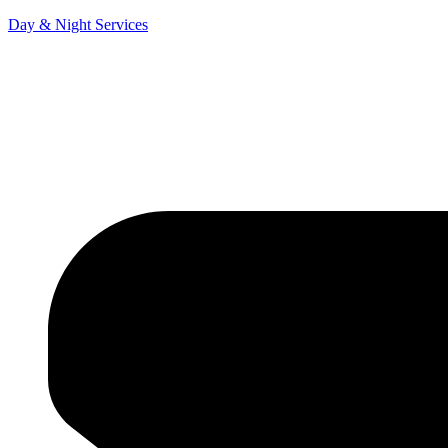
Day & Night Services