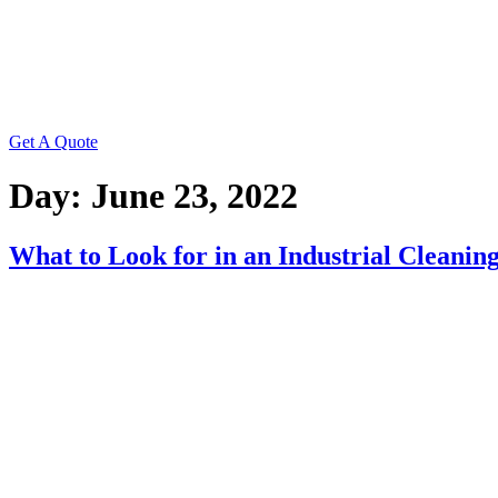
Get A Quote
Day:
June 23, 2022
What to Look for in an Industrial Cleani