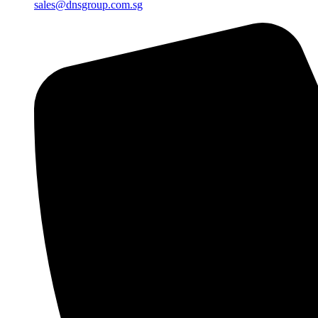
sales@dnsgroup.com.sg