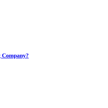
ng Company?