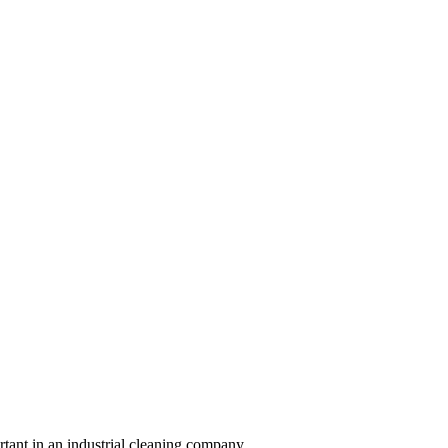
ortant in an industrial cleaning company.