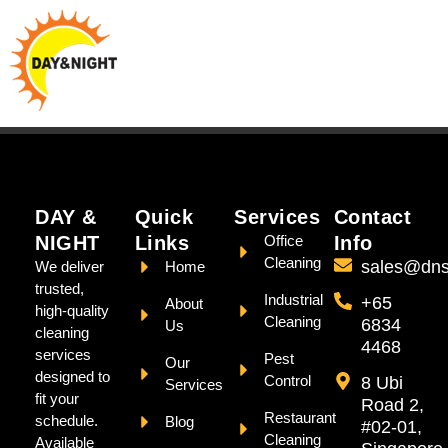
DAY &
Quick
Services
Contact
NIGHT
Links
Office
Info
Cleaning
sales@dns
We deliver
Home
trusted,
Industrial
+65
About
high-quality
Cleaning
6834
Us
cleaning
4468
services
Pest
Our
designed to
Control
8 Ubi
Services
fit your
Road 2,
Restaurant
schedule.
Blog
#02-01,
Cleaning
Available