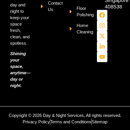
Singapore
Contact
day and
408538
Floor
Us
night to
Polishing
keep your
space
Home
fresh,
Cleaning
clean, and
spotless.
Shining
your
space,
anytime—
day or
night.
Copyright © 2026 Day & Night Services, All rights reserved.
Privacy Policy
Terms and Conditions
Sitemap