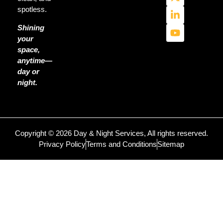
spotless.
Shining
your
space,
anytime—
day or
night.
Copyright © 2026 Day & Night Services, All rights reserved.
Privacy Policy
Terms and Conditions
Sitemap