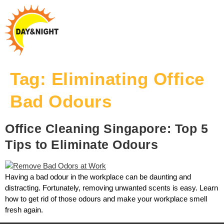
Tag:
Eliminating Office
Bad Odours
Office Cleaning Singapore: Top 5
Tips to Eliminate Odours
Having a bad odour in the workplace can be daunting and
distracting. Fortunately, removing unwanted scents is easy. Learn
how to get rid of those odours and make your workplace smell
fresh again.