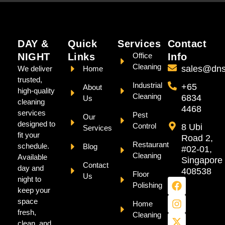
DAY &
Quick
Services
Contact
NIGHT
Links
Office
Info
Cleaning
sales@dns
We deliver
Home
trusted,
Industrial
+65
About
high-quality
Cleaning
6834
Us
cleaning
4468
services
Pest
Our
designed to
Control
8 Ubi
Services
fit your
Road 2,
Restaurant
schedule.
Blog
#02-01,
Cleaning
Available
Singapore
Contact
day and
408538
Floor
Us
night to
Polishing
keep your
space
Home
fresh,
Cleaning
clean, and