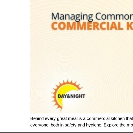
Behind every great meal is a commercial kitchen that 
everyone, both in safety and hygiene. Explore the 