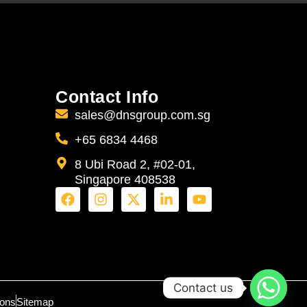
Contact Info
sales@dnsgroup.com.sg
+65 6834 4468
8 Ubi Road 2, #02-01,
Singapore 408538
Contact us
ions
Sitemap