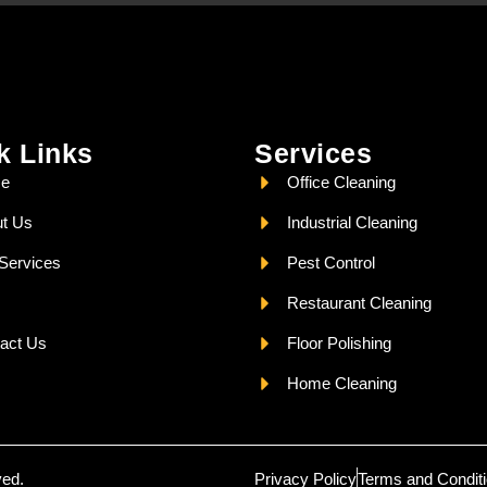
k Links
Services
e
Office Cleaning
t Us
Industrial Cleaning
Services
Pest Control
Restaurant Cleaning
act Us
Floor Polishing
Home Cleaning
ved.
Privacy Policy
Terms and Condit