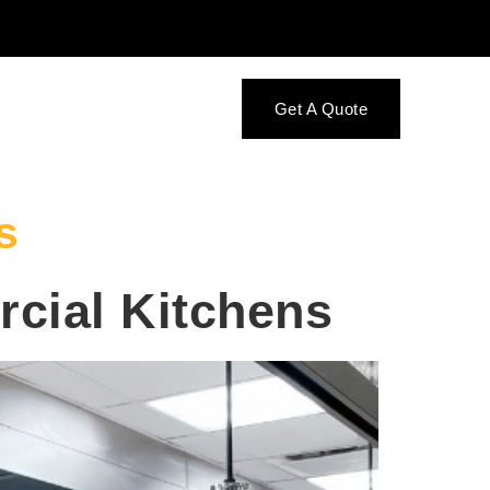
Get A Quote
s
cial Kitchens