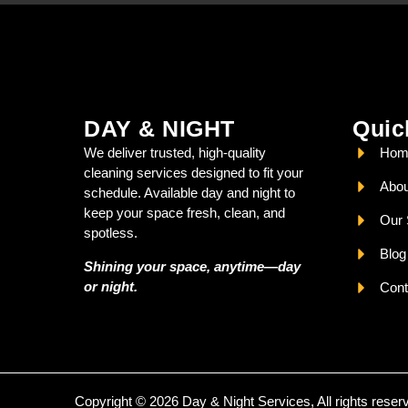
DAY & NIGHT
Quic
We deliver trusted, high-quality
Hom
cleaning services designed to fit your
Abou
schedule. Available day and night to
keep your space fresh, clean, and
Our 
spotless.
Blog
Shining your space, anytime—day
or night.
Cont
Copyright © 2026 Day & Night Services, All rights reser