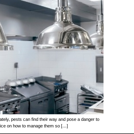
ately, pests can find their way and pose a danger to
dvice on how to manage them so […]