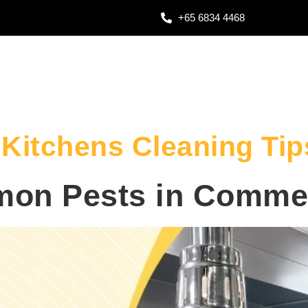
+65 6834 4468
Kitchens Cleaning Tip
on Pests in Commer