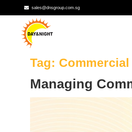
sales@dnsgroup.com.sg
Tag:
Commercial 
Managing Comm