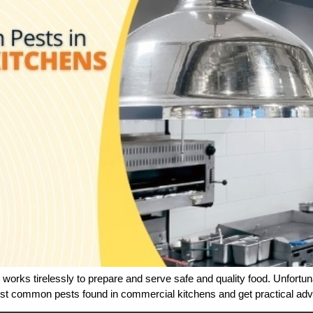
works tirelessly to prepare and serve safe and quality food. Unfortun
most common pests found in commercial kitchens and get practical a