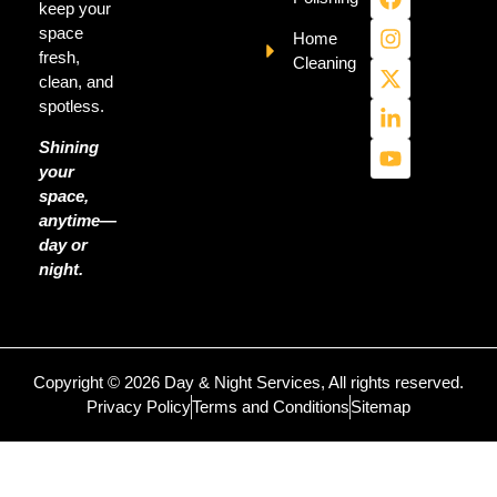
keep your
space
Home
fresh,
Cleaning
clean, and
spotless.
Shining
your
space,
anytime—
day or
night.
Copyright © 2026 Day & Night Services, All rights reserved.
Privacy Policy
Terms and Conditions
Sitemap