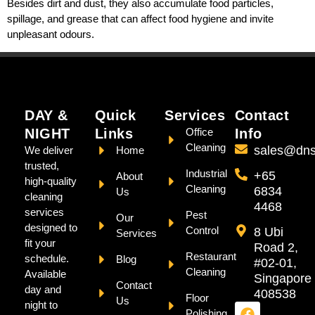
Besides dirt and dust, they also accumulate food particles,
spillage, and grease that can affect food hygiene and invite
unpleasant odours.
DAY &
Quick
Services
Contact
NIGHT
Links
Office
Info
Cleaning
sales@dns
We deliver
Home
trusted,
Industrial
+65
About
high-quality
Cleaning
6834
Us
cleaning
4468
services
Pest
Our
designed to
Control
8 Ubi
Services
fit your
Road 2,
Restaurant
schedule.
Blog
#02-01,
Cleaning
Available
Singapore
Contact
day and
408538
Floor
Us
night to
Polishing