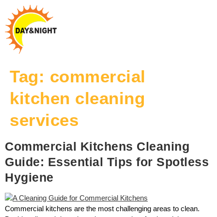
Tag:
commercial
kitchen cleaning
services
Commercial Kitchens Cleaning
Guide: Essential Tips for Spotless
Hygiene
Commercial kitchens are the most challenging areas to clean.