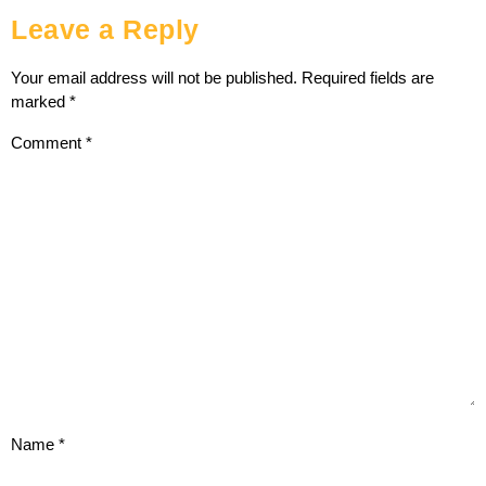
Leave a Reply
Your email address will not be published.
Required fields are
marked
*
Comment
*
Name
*