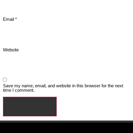
Email
*
Website
Save my name, email, and website in this browser for the next
time I comment.