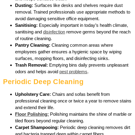
Dusting:
Surfaces like desks and shelves require dust
removal. Trained professionals use appropriate methods to
avoid damaging sensitive office equipment.
Sanitising:
Especially important in today’s health climate,
sanitising and
disinfection
remove germs beyond the reach
of routine cleaning.
Pantry Cleaning:
Cleaning common areas where
employees gather ensures a hygienic space by wiping
surfaces, mopping floors, and disinfecting sinks.
Trash Removal:
Emptying bins daily prevents unpleasant
odors and helps avoid
pest problems
.
Periodic Deep Cleaning
Upholstery Care:
Chairs and sofas benefit from
professional cleaning once or twice a year to remove stains
and extend their life.
Floor Polishing:
Polishing maintains the shine of marble or
tiled floors beyond regular cleaning.
Carpet Shampooing:
Periodic deep cleaning removes dirt
and bacteria trapped deep within carpet fibers.