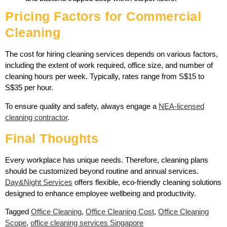
Pricing Factors for Commercial
Cleaning
The cost for hiring cleaning services depends on various factors,
including the extent of work required, office size, and number of
cleaning hours per week. Typically, rates range from S$15 to
S$35 per hour.
To ensure quality and safety, always engage a
NEA-licensed
cleaning contractor
.
Final Thoughts
Every workplace has unique needs. Therefore, cleaning plans
should be customized beyond routine and annual services.
Day&Night Services
offers flexible, eco-friendly cleaning solutions
designed to enhance employee wellbeing and productivity.
Tagged
Office Cleaning
,
Office Cleaning Cost
,
Office Cleaning
Scope
,
office cleaning services Singapore