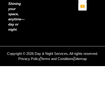
Shining
your
space,
anytime—
day or
night.
Copyright © 2026 Day & Night Services, All rights reserved.
Privacy Policy
Terms and Conditions
Sitemap