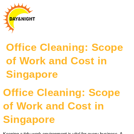
Office Cleaning: Scope
of Work and Cost in
Singapore
Office Cleaning: Scope
of Work and Cost in
Singapore
Keeping a tidy work environment is vital for every business. A