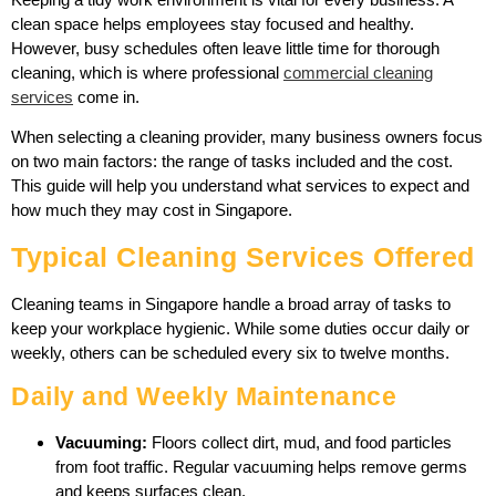
clean space helps employees stay focused and healthy.
However, busy schedules often leave little time for thorough
cleaning, which is where professional
commercial cleaning
services
come in.
When selecting a cleaning provider, many business owners focus
on two main factors: the range of tasks included and the cost.
This guide will help you understand what services to expect and
how much they may cost in Singapore.
Typical Cleaning Services Offered
Cleaning teams in Singapore handle a broad array of tasks to
keep your workplace hygienic. While some duties occur daily or
weekly, others can be scheduled every six to twelve months.
Daily and Weekly Maintenance
Vacuuming:
Floors collect dirt, mud, and food particles
from foot traffic. Regular vacuuming helps remove germs
and keeps surfaces clean.