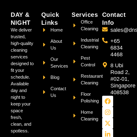
DAY &
Quick
Services
Contact
NIGHT
Links
Office
Info
Cleaning
sales@dns
We deliver
Home
trusted,
Industrial
+65
About
high-quality
Cleaning
6834
Us
cleaning
4468
services
Pest
Our
designed to
Control
8 Ubi
Services
fit your
Road 2,
Restaurant
schedule.
Blog
#02-01,
Cleaning
Available
Singapore
Contact
day and
408538
Floor
Us
night to
Polishing
keep your
space
Home
fresh,
Cleaning
clean, and
spotless.